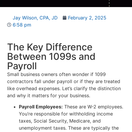
Jay Wilson, CPA, JD
February 2, 2025
6:58 pm
The Key Difference
Between 1099s and
Payroll
Small business owners often wonder if 1099
contractors fall under payroll or if they are treated
like overhead expenses. Let’s clarify the distinction
and why it matters for your business.
Payroll Employees:
These are W-2 employees.
You’re responsible for withholding income
taxes, Social Security, Medicare, and
unemployment taxes. These are typically the