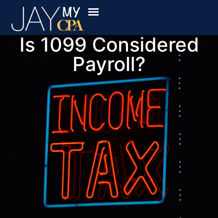
Book Online
Locations Served
Secure Payment
The Ledger
Is 1099 Considered
Payroll?