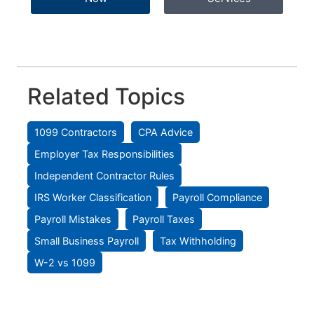
Related Topics
1099 Contractors
CPA Advice
Employer Tax Responsibilities
Independent Contractor Rules
IRS Worker Classification
Payroll Compliance
Payroll Mistakes
Payroll Taxes
Small Business Payroll
Tax Withholding
W-2 vs 1099