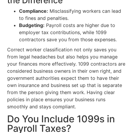
the Difference
Compliance:
Misclassifying workers can lead
to fines and penalties.
Budgeting:
Payroll costs are higher due to
employer tax contributions, while 1099
contractors save you from those expenses.
Correct worker classification not only saves you
from legal headaches but also helps you manage
your finances more effectively. 1099 contractors are
considered business owners in their own right, and
government authorities expect them to have their
own insurance and business set up that is separate
from the person giving them work. Having clear
policies in place ensures your business runs
smoothly and stays compliant.
Do You Include 1099s in
Payroll Taxes?