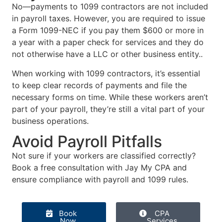
No—payments to 1099 contractors are not included
in payroll taxes. However, you are required to issue
a Form 1099-NEC if you pay them $600 or more in
a year with a paper check for services and they do
not otherwise have a LLC or other business entity..
When working with 1099 contractors, it’s essential
to keep clear records of payments and file the
necessary forms on time. While these workers aren’t
part of your payroll, they’re still a vital part of your
business operations.
Avoid Payroll Pitfalls
Not sure if your workers are classified correctly?
Book a free consultation with Jay My CPA and
ensure compliance with payroll and 1099 rules.
Book
CPA
Now
Services