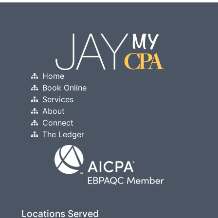
Home
Book Online
Services
About
Connect
The Ledger
Locations Served