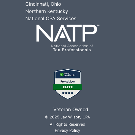
Cincinnati, Ohio
Northern Kentucky
National CPA Services
Veteran Owned
© 2025 Jay Wilson, CPA
All Rights Reserved
Privacy Policy