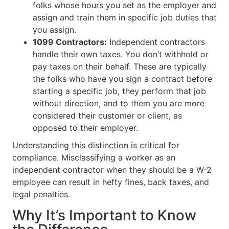
folks whose hours you set as the employer and
assign and train them in specific job duties that
you assign.
1099 Contractors:
Independent contractors
handle their own taxes. You don’t withhold or
pay taxes on their behalf. These are typically
the folks who have you sign a contract before
starting a specific job, they perform that job
without direction, and to them you are more
considered their customer or client, as
opposed to their employer.
Understanding this distinction is critical for
compliance. Misclassifying a worker as an
independent contractor when they should be a W-2
employee can result in hefty fines, back taxes, and
legal penalties.
Why It’s Important to Know