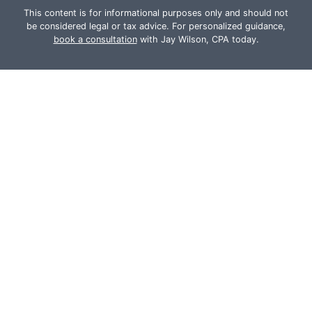
This content is for informational purposes only and should not
be considered legal or tax advice. For personalized guidance,
book a consultation
with Jay Wilson, CPA today.