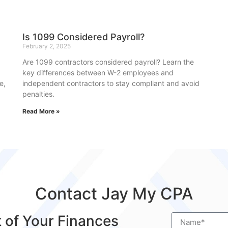
Is 1099 Considered Payroll?
February 2, 2025
Are 1099 contractors considered payroll? Learn the
key differences between W-2 employees and
e,
independent contractors to stay compliant and avoid
penalties.
Read More »
Contact Jay My CPA
t of Your Finances