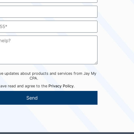
eive updates about products and services from Jay My
CPA.
have read and agree to the
Privacy Policy
.
Send