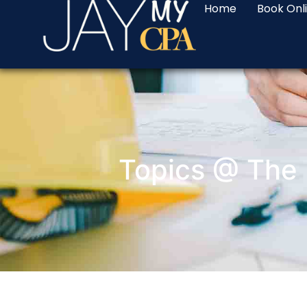
Home
Book Onl
Topics @ The 