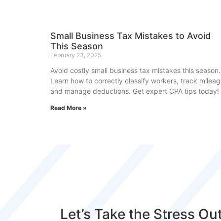
Small Business Tax Mistakes to Avoid
This Season
February 23, 2025
Avoid costly small business tax mistakes this season.
Learn how to correctly classify workers, track mileag
and manage deductions. Get expert CPA tips today!
Read More »
Let’s Take the Stress Ou