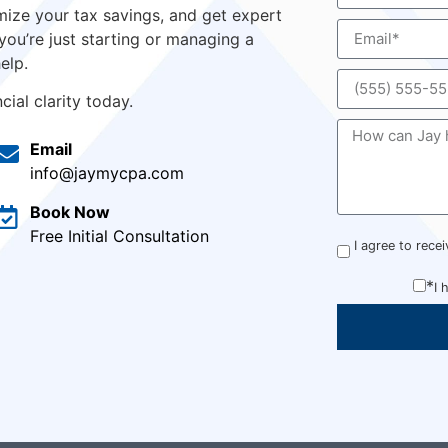
ize your tax savings, and get expert
you’re just starting or managing a
elp.
ial clarity today.
Email
info@jaymycpa.com
Book Now
Free Initial Consultation
I agree to rec
*
I 