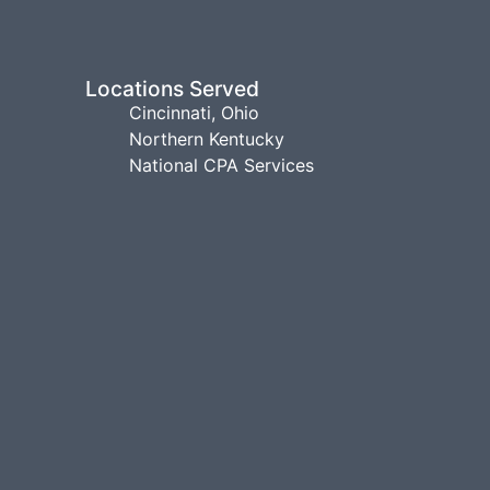
Locations Served
Cincinnati, Ohio
Northern Kentucky
National CPA Services