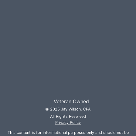
Veteran Owned
© 2025 Jay Wilson, CPA
All Rights Reserved
Privacy Policy
This content is for informational purposes only and should not be