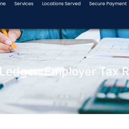
ine
Services
Locations Served
Secure Payment
Ledger: Employer Tax Re