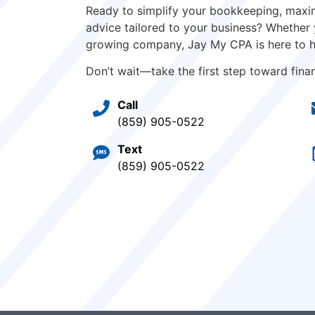
Ready to simplify your bookkeeping, maxim
advice tailored to your business? Whether 
growing company, Jay My CPA is here to h
Don’t wait—take the first step toward financ
Call
(859) 905-0522
Text
(859) 905-0522