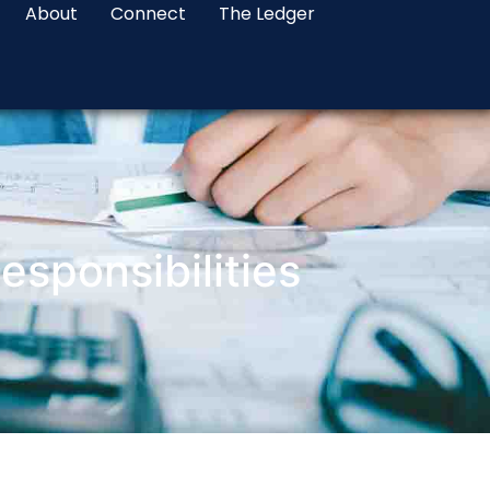
About
Connect
The Ledger
sponsibilities