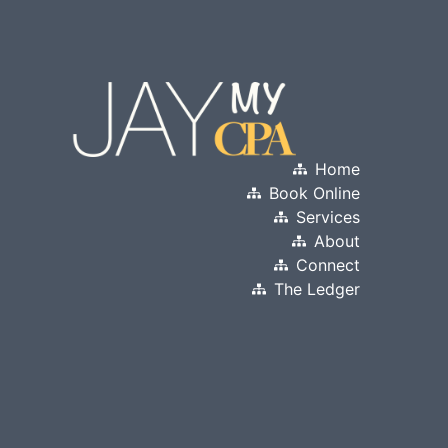
Home
Book Online
Services
About
Connect
The Ledger