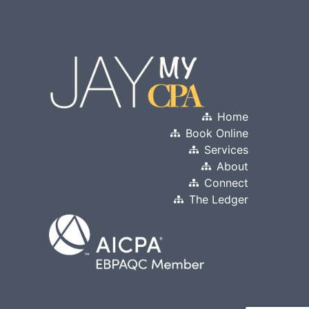
Home
Book Online
Services
About
Connect
The Ledger