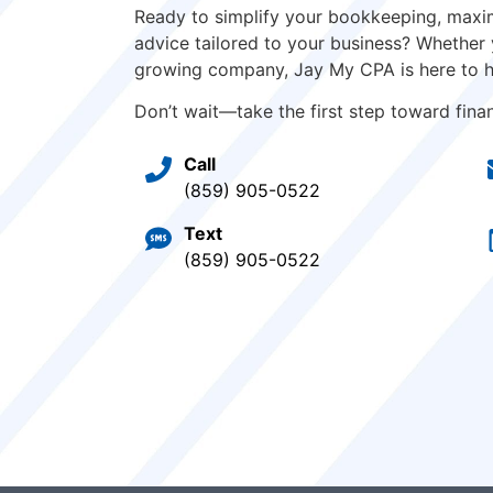
Ready to simplify your bookkeeping, maxim
advice tailored to your business? Whether 
growing company, Jay My CPA is here to h
Don’t wait—take the first step toward financ
Call
(859) 905-0522
Text
(859) 905-0522