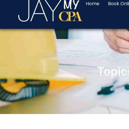
Home
Book Onl
Topic