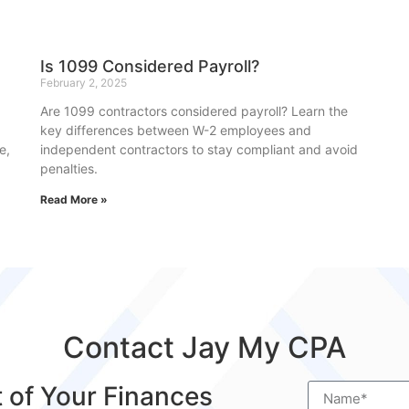
Is 1099 Considered Payroll?
February 2, 2025
Are 1099 contractors considered payroll? Learn the
key differences between W-2 employees and
e,
independent contractors to stay compliant and avoid
penalties.
Read More »
Contact Jay My CPA
t of Your Finances