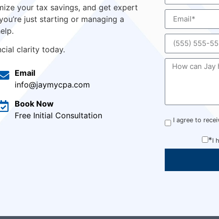
ize your tax savings, and get expert
you’re just starting or managing a
elp.
ial clarity today.
Email
info@jaymycpa.com
Book Now
Free Initial Consultation
I agree to rec
*
I 