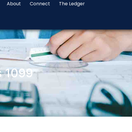
About
Connect
The Ledger
s 1099