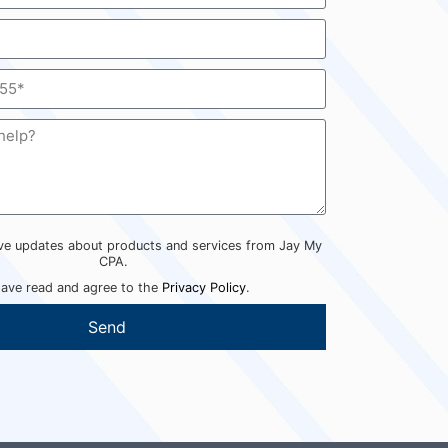
eive updates about products and services from Jay My
CPA.
have read and agree to the
Privacy Policy
.
Send