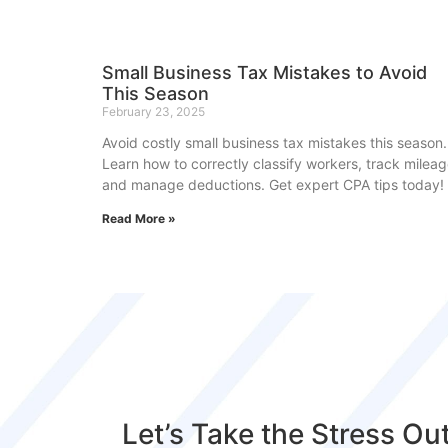
Small Business Tax Mistakes to Avoid
This Season
February 23, 2025
Avoid costly small business tax mistakes this season.
Learn how to correctly classify workers, track mileag
and manage deductions. Get expert CPA tips today!
Read More »
Let’s Take the Stress Ou