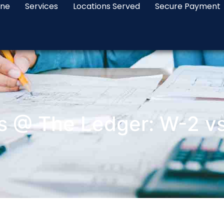
ine
Services
Locations Served
Secure Payment
s @ The Ledger: W-2 v