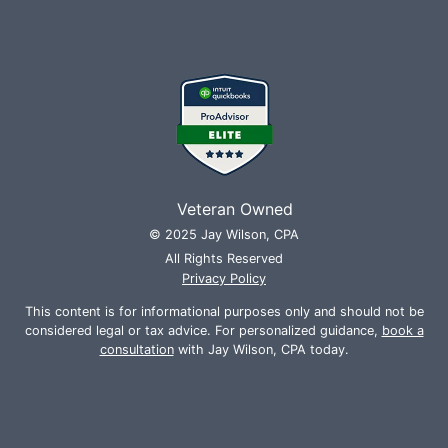
Veteran Owned
© 2025 Jay Wilson, CPA
All Rights Reserved
Privacy Policy
This content is for informational purposes only and should not be
considered legal or tax advice. For personalized guidance,
book a
consultation
with Jay Wilson, CPA today.