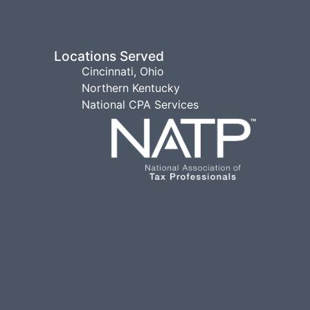
Locations Served
Cincinnati, Ohio
Northern Kentucky
National CPA Services