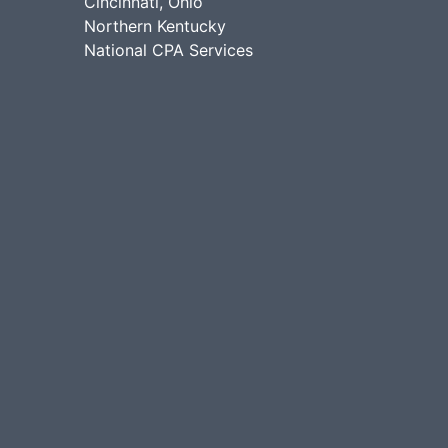
Cincinnati, Ohio
Northern Kentucky
National CPA Services