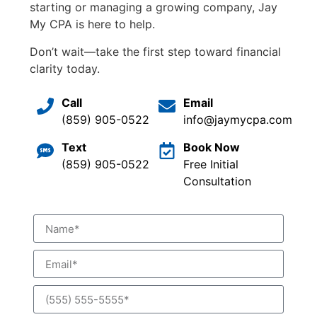
starting or managing a growing company, Jay
My CPA is here to help.
Don’t wait—take the first step toward financial
clarity today.
Call
Email
(859) 905-0522
info@jaymycpa.com
Text
Book Now
(859) 905-0522
Free Initial
Consultation