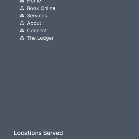
Home
Book Online
Services
About
Connect
The Ledger
Locations Served