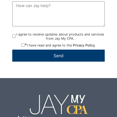
I agree to receive updates about products and services
from Jay My CPA.
*
I have read and agree to the
Privacy Policy
.
Send