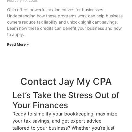
February 10, 2025
Ohio offers powerful tax incentives for businesses.
Understanding how these programs work can help business
owners reduce tax liability and unlock significant savings.
Learn how these credits can benefit your business and how
to apply.
Read More »
Contact Jay My CPA
Let’s Take the Stress Out of
Your Finances
Ready to simplify your bookkeeping, maximize
your tax savings, and get expert advice
tailored to your business? Whether you’re just