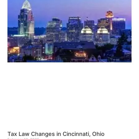
Tax Law Changes in Cincinnati, Ohio